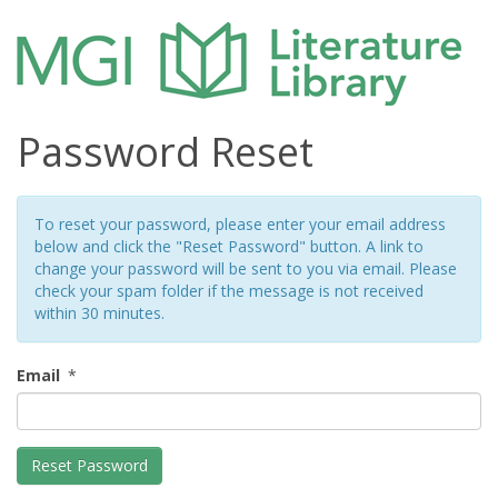
Password Reset
To reset your password, please enter your email address
below and click the "Reset Password" button. A link to
change your password will be sent to you via email. Please
check your spam folder if the message is not received
within 30 minutes.
Email
*