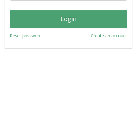
Reset password
Create an account