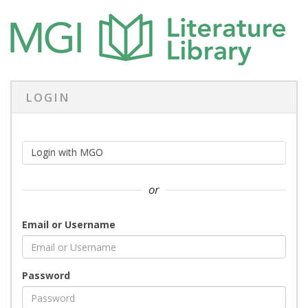
LOGIN
Login with MGO
or
Email or Username
Password